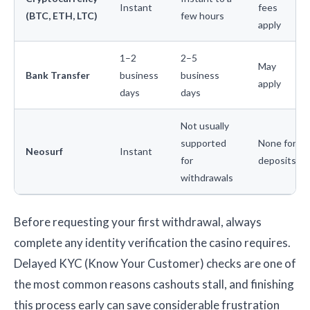
Instant
fees
(BTC, ETH, LTC)
few hours
apply
1–2
2–5
May
Bank Transfer
business
business
apply
days
days
Not usually
supported
None for
Neosurf
Instant
for
deposits
withdrawals
Before requesting your first withdrawal, always
complete any identity verification the casino requires.
Delayed KYC (Know Your Customer) checks are one of
the most common reasons cashouts stall, and finishing
this process early can save considerable frustration