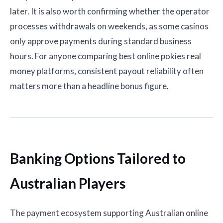
later. It is also worth confirming whether the operator
processes withdrawals on weekends, as some casinos
only approve payments during standard business
hours. For anyone comparing best online pokies real
money platforms, consistent payout reliability often
matters more than a headline bonus figure.
Banking Options Tailored to
Australian Players
The payment ecosystem supporting Australian online