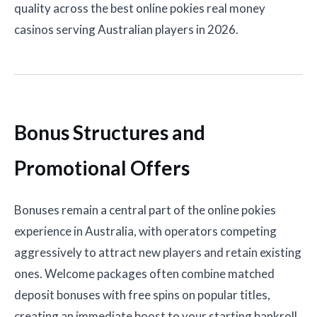
quality across the best online pokies real money
casinos serving Australian players in 2026.
Bonus Structures and
Promotional Offers
Bonuses remain a central part of the online pokies
experience in Australia, with operators competing
aggressively to attract new players and retain existing
ones. Welcome packages often combine matched
deposit bonuses with free spins on popular titles,
creating an immediate boost to your starting bankroll.