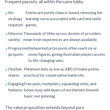
frequent payouts, all within the same lobby.
No
Pokies are purely chance-based, removing the
strategy
learning curve associated with card and table
required:
games.
Massive
Thousands of titles across dozens of providers
variety:
mean fresh experiences are always available.
Progressive
Networked prize pools often reach six or
jackpots:
seven figures, giving Australian players access
to life-changing wins.
Flexible
Minimum bets as low as A$0.10 make pokies
stakes:
practical for conservative bankrolls.
Engaging
Free spins, multipliers, expanding wilds, and
features:
bonus buys add layers of excitement beyond
basic reel spinning.
The value proposition extends beyond pure