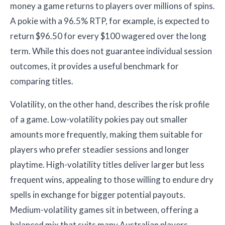
money a game returns to players over millions of spins.
A pokie with a 96.5% RTP, for example, is expected to
return $96.50 for every $100 wagered over the long
term. While this does not guarantee individual session
outcomes, it provides a useful benchmark for
comparing titles.
Volatility, on the other hand, describes the risk profile
of a game. Low-volatility pokies pay out smaller
amounts more frequently, making them suitable for
players who prefer steadier sessions and longer
playtime. High-volatility titles deliver larger but less
frequent wins, appealing to those willing to endure dry
spells in exchange for bigger potential payouts.
Medium-volatility games sit in between, offering a
balanced mix that suits many Australian players.