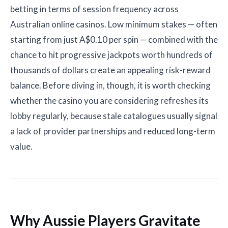
betting in terms of session frequency across
Australian online casinos. Low minimum stakes — often
starting from just A$0.10 per spin — combined with the
chance to hit progressive jackpots worth hundreds of
thousands of dollars create an appealing risk-reward
balance. Before diving in, though, it is worth checking
whether the casino you are considering refreshes its
lobby regularly, because stale catalogues usually signal
a lack of provider partnerships and reduced long-term
value.
Why Aussie Players Gravitate