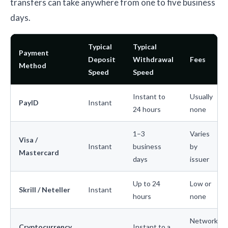
transfers can take anywhere from one to five business
days.
Typical
Typical
Payment
Deposit
Withdrawal
Fees
Method
Speed
Speed
Instant to
Usually
PayID
Instant
24 hours
none
1–3
Varies
Visa /
Instant
business
by
Mastercard
days
issuer
Up to 24
Low or
Skrill / Neteller
Instant
hours
none
Network
Cryptocurrency
Instant to a