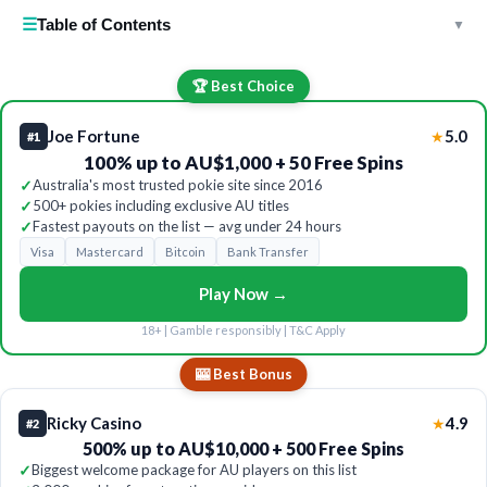
☰
Table of Contents
▼
🏆 Best Choice
Joe Fortune
5.0
★
#1
100% up to AU$1,000 + 50 Free Spins
✓
Australia's most trusted pokie site since 2016
✓
500+ pokies including exclusive AU titles
✓
Fastest payouts on the list — avg under 24 hours
Visa
Mastercard
Bitcoin
Bank Transfer
Play Now →
18+ | Gamble responsibly | T&C Apply
🎰 Best Bonus
Ricky Casino
4.9
★
#2
500% up to AU$10,000 + 500 Free Spins
✓
Biggest welcome package for AU players on this list