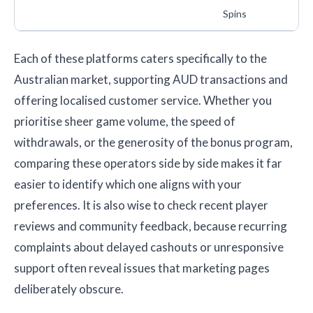
Spins
Each of these platforms caters specifically to the
Australian market, supporting AUD transactions and
offering localised customer service. Whether you
prioritise sheer game volume, the speed of
withdrawals, or the generosity of the bonus program,
comparing these operators side by side makes it far
easier to identify which one aligns with your
preferences. It is also wise to check recent player
reviews and community feedback, because recurring
complaints about delayed cashouts or unresponsive
support often reveal issues that marketing pages
deliberately obscure.