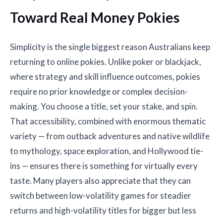
Toward Real Money Pokies
Simplicity is the single biggest reason Australians keep
returning to online pokies. Unlike poker or blackjack,
where strategy and skill influence outcomes, pokies
require no prior knowledge or complex decision-
making. You choose a title, set your stake, and spin.
That accessibility, combined with enormous thematic
variety — from outback adventures and native wildlife
to mythology, space exploration, and Hollywood tie-
ins — ensures there is something for virtually every
taste. Many players also appreciate that they can
switch between low-volatility games for steadier
returns and high-volatility titles for bigger but less