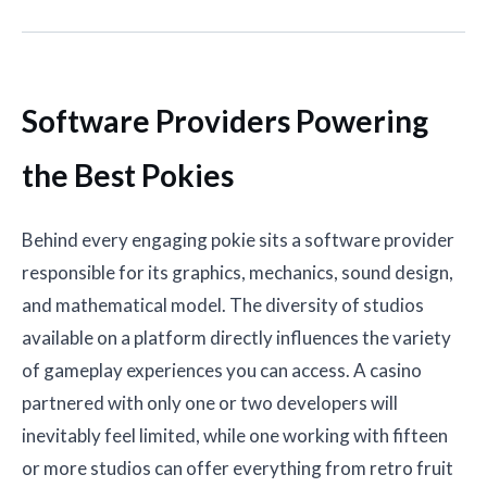
Software Providers Powering
the Best Pokies
Behind every engaging pokie sits a software provider
responsible for its graphics, mechanics, sound design,
and mathematical model. The diversity of studios
available on a platform directly influences the variety
of gameplay experiences you can access. A casino
partnered with only one or two developers will
inevitably feel limited, while one working with fifteen
or more studios can offer everything from retro fruit