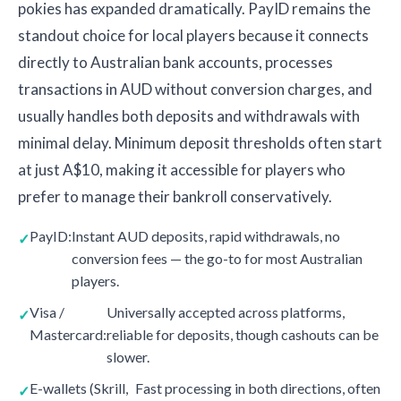
pokies has expanded dramatically. PayID remains the
standout choice for local players because it connects
directly to Australian bank accounts, processes
transactions in AUD without conversion charges, and
usually handles both deposits and withdrawals with
minimal delay. Minimum deposit thresholds often start
at just A$10, making it accessible for players who
prefer to manage their bankroll conservatively.
PayID:
Instant AUD deposits, rapid withdrawals, no
conversion fees — the go-to for most Australian
players.
Visa /
Universally accepted across platforms,
Mastercard:
reliable for deposits, though cashouts can be
slower.
E-wallets (Skrill,
Fast processing in both directions, often