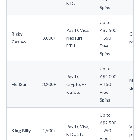
BTC
Spins
Up to
PayID, Visa,
A$7,500
Ricky
Gene
3,000+
Neosurf,
+ 550
Casino
prom
ETH
Free
Spins
Up to
PayID,
A$4,000
Mobil
HellSpin
3,200+
Crypto, E-
+ 150
desi
wallets
Free
Spins
Up to
A$2,500
PayID, Visa,
VIP l
King Billy
4,500+
+ 250
BTC, LTC
prog
Free