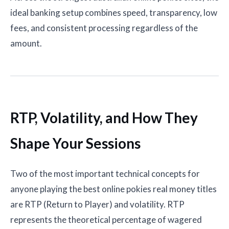
ideal banking setup combines speed, transparency, low
fees, and consistent processing regardless of the
amount.
RTP, Volatility, and How They
Shape Your Sessions
Two of the most important technical concepts for
anyone playing the best online pokies real money titles
are RTP (Return to Player) and volatility. RTP
represents the theoretical percentage of wagered