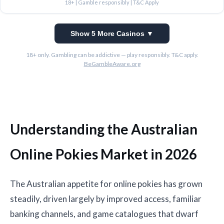
18+ | Gamble responsibly | T&C Apply
Show 5 More Casinos ▼
18+ only. Gambling can be addictive — play responsibly. T&C apply.
BeGambleAware.org
Understanding the Australian
Online Pokies Market in 2026
The Australian appetite for online pokies has grown
steadily, driven largely by improved access, familiar
banking channels, and game catalogues that dwarf