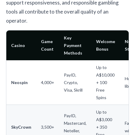
support responsiveness, and responsible gambling
tools all contribute to the overall quality of an
operator.
Key
Game
Welcome
Nota
Casino
Payment
Count
Bonus
Stre
Methods
Up to
PayID,
A$10,000
Huge
Neospin
4,000+
Crypto,
+ 100
librar
Visa, Skrill
Free
Spins
Up to
PayID,
A$3,000
Mastercard,
Fast
SkyCrown
3,500+
+ 350
Neteller,
with
Free