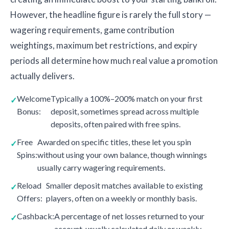
However, the headline figure is rarely the full story —
wagering requirements, game contribution
weightings, maximum bet restrictions, and expiry
periods all determine how much real value a promotion
actually delivers.
Welcome
Typically a 100%–200% match on your first
Bonus:
deposit, sometimes spread across multiple
deposits, often paired with free spins.
Free
Awarded on specific titles, these let you spin
Spins:
without using your own balance, though winnings
usually carry wagering requirements.
Reload
Smaller deposit matches available to existing
Offers:
players, often on a weekly or monthly basis.
Cashback:
A percentage of net losses returned to your
account, usually calculated daily or weekly.