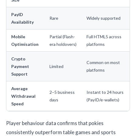
PayID
Rare
Widely supported
Availability
Mobile
Partial (Flash-
Full HTML5 across
Optimisation
era holdovers)
platforms
Crypto
Common on most
Payment
Limited
platforms
Support
Average
2–5 business
Instant to 24 hours
Withdrawal
days
(PayID/e-wallets)
Speed
Player behaviour data confirms that pokies
consistently outperform table games and sports