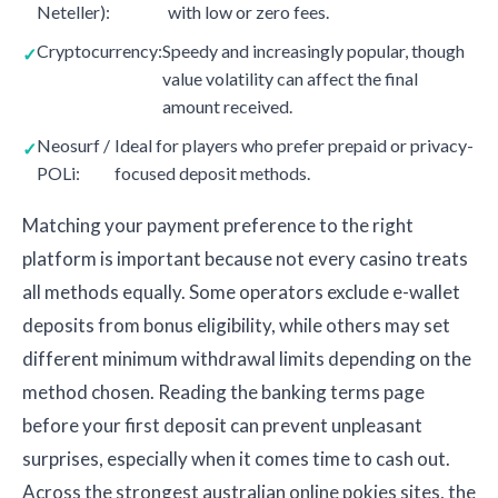
Neteller):
with low or zero fees.
Cryptocurrency:
Speedy and increasingly popular, though
value volatility can affect the final
amount received.
Neosurf /
Ideal for players who prefer prepaid or privacy-
POLi:
focused deposit methods.
Matching your payment preference to the right
platform is important because not every casino treats
all methods equally. Some operators exclude e-wallet
deposits from bonus eligibility, while others may set
different minimum withdrawal limits depending on the
method chosen. Reading the banking terms page
before your first deposit can prevent unpleasant
surprises, especially when it comes time to cash out.
Across the strongest australian online pokies sites, the