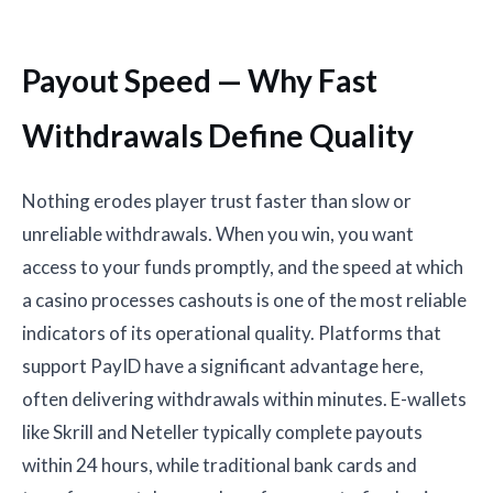
Payout Speed — Why Fast
Withdrawals Define Quality
Nothing erodes player trust faster than slow or
unreliable withdrawals. When you win, you want
access to your funds promptly, and the speed at which
a casino processes cashouts is one of the most reliable
indicators of its operational quality. Platforms that
support PayID have a significant advantage here,
often delivering withdrawals within minutes. E-wallets
like Skrill and Neteller typically complete payouts
within 24 hours, while traditional bank cards and