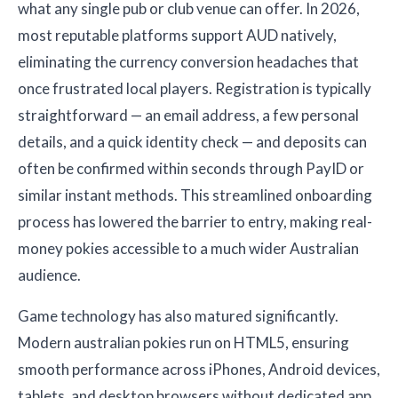
what any single pub or club venue can offer. In 2026,
most reputable platforms support AUD natively,
eliminating the currency conversion headaches that
once frustrated local players. Registration is typically
straightforward — an email address, a few personal
details, and a quick identity check — and deposits can
often be confirmed within seconds through PayID or
similar instant methods. This streamlined onboarding
process has lowered the barrier to entry, making real-
money pokies accessible to a much wider Australian
audience.
Game technology has also matured significantly.
Modern australian pokies run on HTML5, ensuring
smooth performance across iPhones, Android devices,
tablets, and desktop browsers without dedicated app