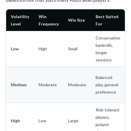
Volatility
Win
Best Suited
Win Size
Level
Frequency
For
Conservative
bankrolls,
Low
High
Small
longer
sessions
Balanced
Medium
Moderate
Moderate
play, general
preference
Risk-tolerant
players,
High
Low
Large
jackpot