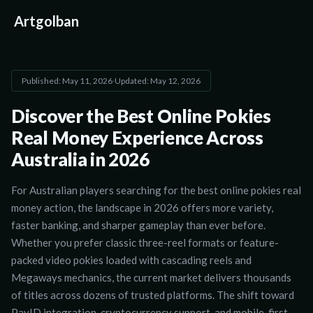
Artgolban
Published: May 11, 2026
·
Updated: May 12, 2026
Discover the Best Online Pokies
Real Money Experience Across
Australia in 2026
For Australian players searching for the best online pokies real
money action, the landscape in 2026 offers more variety,
faster banking, and sharper gameplay than ever before.
Whether you prefer classic three-reel formats or feature-
packed video pokies loaded with cascading reels and
Megaways mechanics, the current market delivers thousands
of titles across dozens of trusted platforms. The shift toward
PayID integration, cryptocurrency support, and mobile-first