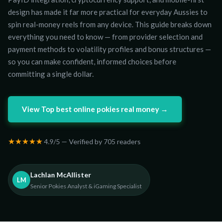
design has made it far more practical for everyday Aussies to
spin real-money reels from any device. This guide breaks down
everything you need to know — from provider selection and
payment methods to volatility profiles and bonus structures —
so you can make confident, informed choices before
committing a single dollar.
View Top best online pokies real money →
★★★★★
4.9/5 — Verified by 705 readers
Lachlan McAllister
LM
Senior Pokies Analyst & iGaming Specialist