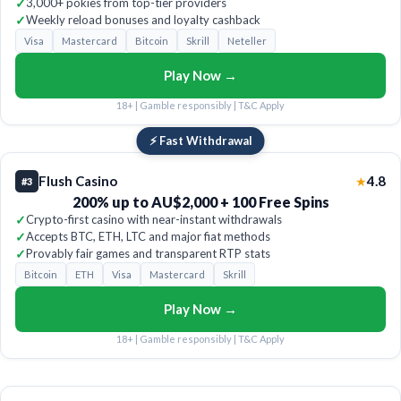
✓
3,000+ pokies from top-tier providers
✓
Weekly reload bonuses and loyalty cashback
Visa
Mastercard
Bitcoin
Skrill
Neteller
Play Now →
18+ | Gamble responsibly | T&C Apply
⚡ Fast Withdrawal
Flush Casino
4.8
★
#3
200% up to AU$2,000 + 100 Free Spins
✓
Crypto-first casino with near-instant withdrawals
✓
Accepts BTC, ETH, LTC and major fiat methods
✓
Provably fair games and transparent RTP stats
Bitcoin
ETH
Visa
Mastercard
Skrill
Play Now →
18+ | Gamble responsibly | T&C Apply