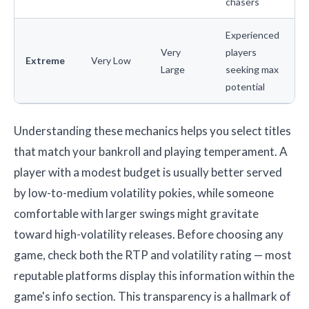
chasers
Experienced
Very
players
Extreme
Very Low
Large
seeking max
potential
Understanding these mechanics helps you select titles
that match your bankroll and playing temperament. A
player with a modest budget is usually better served
by low-to-medium volatility pokies, while someone
comfortable with larger swings might gravitate
toward high-volatility releases. Before choosing any
game, check both the RTP and volatility rating — most
reputable platforms display this information within the
game's info section. This transparency is a hallmark of