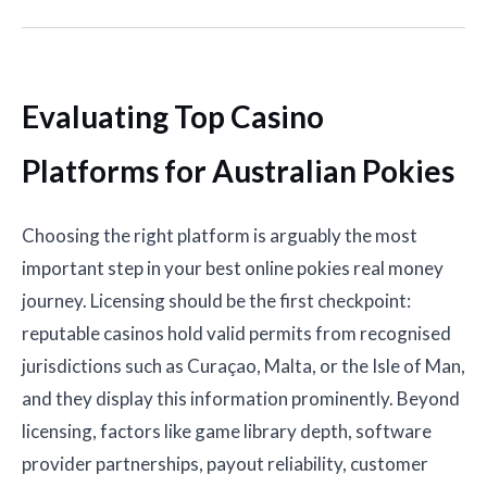
Evaluating Top Casino
Platforms for Australian Pokies
Choosing the right platform is arguably the most
important step in your best online pokies real money
journey. Licensing should be the first checkpoint:
reputable casinos hold valid permits from recognised
jurisdictions such as Curaçao, Malta, or the Isle of Man,
and they display this information prominently. Beyond
licensing, factors like game library depth, software
provider partnerships, payout reliability, customer