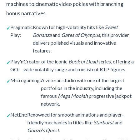
machines to cinematic video pokies with branching
bonus narratives.
Pragmatic
Known for high-volatility hits like
Sweet
Play:
Bonanza
and
Gates of Olympus
, this provider
delivers polished visuals and innovative
features.
Play'n
Creator of the iconic
Book of Dead
series, offering a
GO:
wide volatility range and consistent RTP figures.
Microgaming:
A veteran studio with one of the largest
portfolios in the industry, including the
famous
Mega Moolah
progressive jackpot
network.
NetEnt:
Renowned for smooth animations and player-
friendly mechanics in titles like
Starburst
and
Gonzo's Quest
.