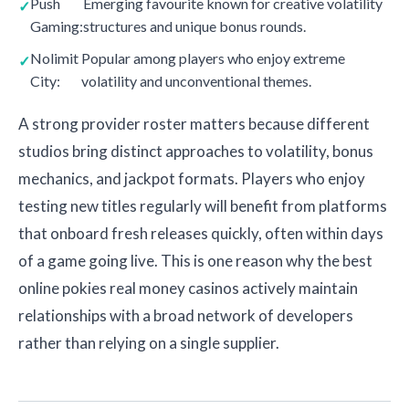
Push
Emerging favourite known for creative volatility
Gaming:
structures and unique bonus rounds.
Nolimit
Popular among players who enjoy extreme
City:
volatility and unconventional themes.
A strong provider roster matters because different
studios bring distinct approaches to volatility, bonus
mechanics, and jackpot formats. Players who enjoy
testing new titles regularly will benefit from platforms
that onboard fresh releases quickly, often within days
of a game going live. This is one reason why the best
online pokies real money casinos actively maintain
relationships with a broad network of developers
rather than relying on a single supplier.