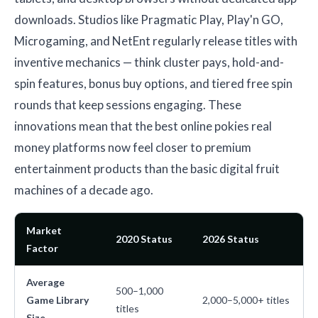
downloads. Studios like Pragmatic Play, Play'n GO,
Microgaming, and NetEnt regularly release titles with
inventive mechanics — think cluster pays, hold-and-
spin features, bonus buy options, and tiered free spin
rounds that keep sessions engaging. These
innovations mean that the best online pokies real
money platforms now feel closer to premium
entertainment products than the basic digital fruit
machines of a decade ago.
Market
2020 Status
2026 Status
Factor
Average
500–1,000
Game Library
2,000–5,000+ titles
titles
Size