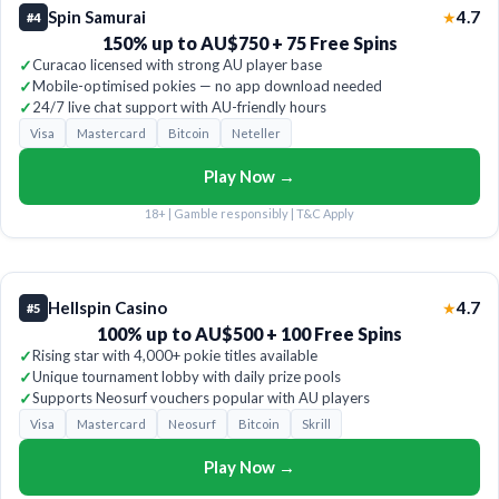
Spin Samurai
4.7
★
#4
150% up to AU$750 + 75 Free Spins
✓
Curacao licensed with strong AU player base
✓
Mobile-optimised pokies — no app download needed
✓
24/7 live chat support with AU-friendly hours
Visa
Mastercard
Bitcoin
Neteller
Play Now →
18+ | Gamble responsibly | T&C Apply
Hellspin Casino
4.7
★
#5
100% up to AU$500 + 100 Free Spins
✓
Rising star with 4,000+ pokie titles available
✓
Unique tournament lobby with daily prize pools
✓
Supports Neosurf vouchers popular with AU players
Visa
Mastercard
Neosurf
Bitcoin
Skrill
Play Now →