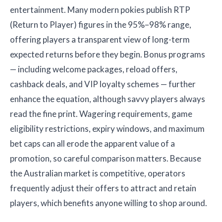
entertainment. Many modern pokies publish RTP
(Return to Player) figures in the 95%–98% range,
offering players a transparent view of long-term
expected returns before they begin. Bonus programs
— including welcome packages, reload offers,
cashback deals, and VIP loyalty schemes — further
enhance the equation, although savvy players always
read the fine print. Wagering requirements, game
eligibility restrictions, expiry windows, and maximum
bet caps can all erode the apparent value of a
promotion, so careful comparison matters. Because
the Australian market is competitive, operators
frequently adjust their offers to attract and retain
players, which benefits anyone willing to shop around.